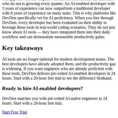
who do not is growing every quarter. An AI-enabled developer with
3 years of experience can now outperform a traditional developer
with 8 years of experience on many tasks. This is why platforms like
DevDen specifically vet for AI proficiency. When you hire through
DevDen, every developer has been evaluated on their ability to
leverage these tools in real-world coding scenarios. They do not just
know about AI tools — they have integrated them into their daily
workflow and can demonstrate measurable productivity gains.
Key takeaways
AI tools are no longer optional for modern development teams. The
best developers have already adopted them, and the productivity gap
is widening. If you want engineers who are already proficient with
these tools, DevDen delivers pre-vetted AI-enabled developers in 24
hours. Start with a 20-hour free trial to see the difference firsthand.
Ready to hire AI-enabled developers?
DevDen matches you with pre-vetted AI-native engineers in 24
hours. Start with a 20-hour free trial.
Start Free Trial