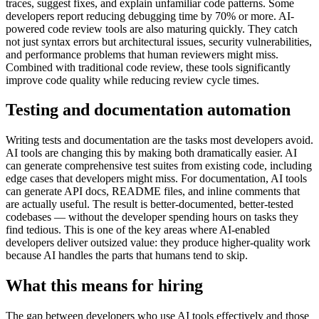
traces, suggest fixes, and explain unfamiliar code patterns. Some
developers report reducing debugging time by 70% or more. AI-
powered code review tools are also maturing quickly. They catch
not just syntax errors but architectural issues, security vulnerabilities,
and performance problems that human reviewers might miss.
Combined with traditional code review, these tools significantly
improve code quality while reducing review cycle times.
Testing and documentation automation
Writing tests and documentation are the tasks most developers avoid.
AI tools are changing this by making both dramatically easier. AI
can generate comprehensive test suites from existing code, including
edge cases that developers might miss. For documentation, AI tools
can generate API docs, README files, and inline comments that
are actually useful. The result is better-documented, better-tested
codebases — without the developer spending hours on tasks they
find tedious. This is one of the key areas where AI-enabled
developers deliver outsized value: they produce higher-quality work
because AI handles the parts that humans tend to skip.
What this means for hiring
The gap between developers who use AI tools effectively and those