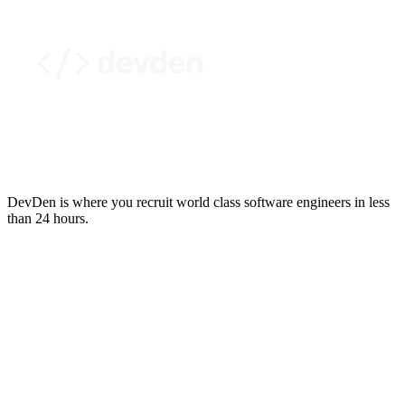
DevDen is where you recruit world class software engineers in less
than 24 hours.