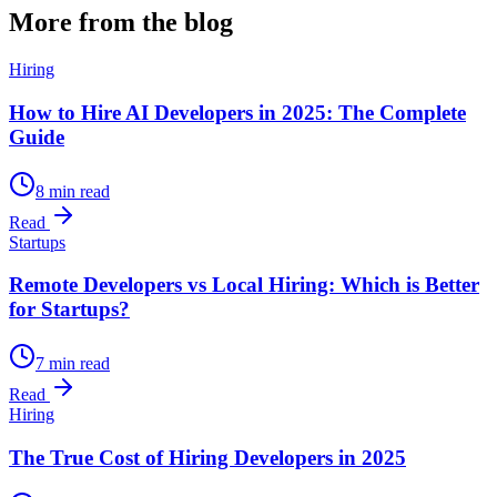
More from the blog
Hiring
How to Hire AI Developers in 2025: The Complete
Guide
8 min read
Read
Startups
Remote Developers vs Local Hiring: Which is Better
for Startups?
7 min read
Read
Hiring
The True Cost of Hiring Developers in 2025