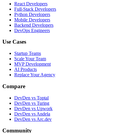
React Developers
Full-Stack Developers
Python Developers
Mobile Developers
Backend Developers
DevOps Engineers
Use Cases
Startup Teams
Scale Your Team
MVP Development
AI Products
Replace Your Agency
Compare
DevDen vs Toptal
DevDen vs Turing
DevDen vs Upwork
DevDen vs Andela
DevDen vs Arc.dev
Community