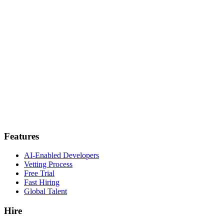
Features
AI-Enabled Developers
Vetting Process
Free Trial
Fast Hiring
Global Talent
Hire