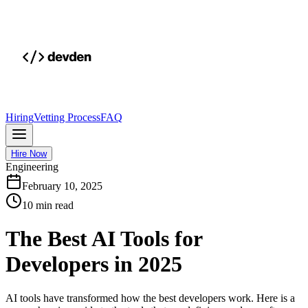
Hiring
Vetting Process
FAQ
Hire Now
Engineering
February 10, 2025
10 min read
The Best AI Tools for
Developers in 2025
AI tools have transformed how the best developers work. Here is a