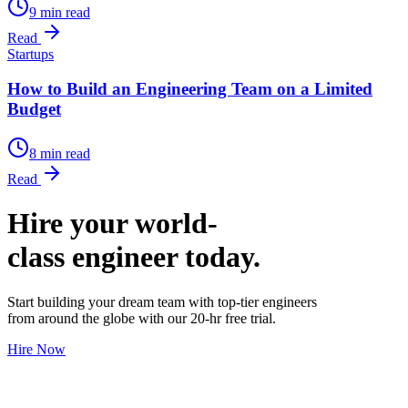
9 min read
Read
Startups
How to Build an Engineering Team on a Limited
Budget
8 min read
Read
Hire your world-
class engineer today.
Start building your dream team with top-tier engineers
from around the globe with our 20-hr free trial.
Hire Now