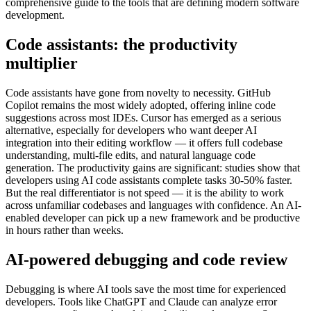
comprehensive guide to the tools that are defining modern software
development.
Code assistants: the productivity
multiplier
Code assistants have gone from novelty to necessity. GitHub
Copilot remains the most widely adopted, offering inline code
suggestions across most IDEs. Cursor has emerged as a serious
alternative, especially for developers who want deeper AI
integration into their editing workflow — it offers full codebase
understanding, multi-file edits, and natural language code
generation. The productivity gains are significant: studies show that
developers using AI code assistants complete tasks 30-50% faster.
But the real differentiator is not speed — it is the ability to work
across unfamiliar codebases and languages with confidence. An AI-
enabled developer can pick up a new framework and be productive
in hours rather than weeks.
AI-powered debugging and code review
Debugging is where AI tools save the most time for experienced
developers. Tools like ChatGPT and Claude can analyze error