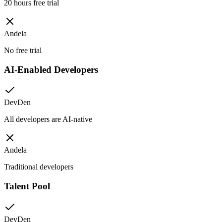
20 hours free trial
Andela
No free trial
AI-Enabled Developers
DevDen
All developers are AI-native
Andela
Traditional developers
Talent Pool
DevDen