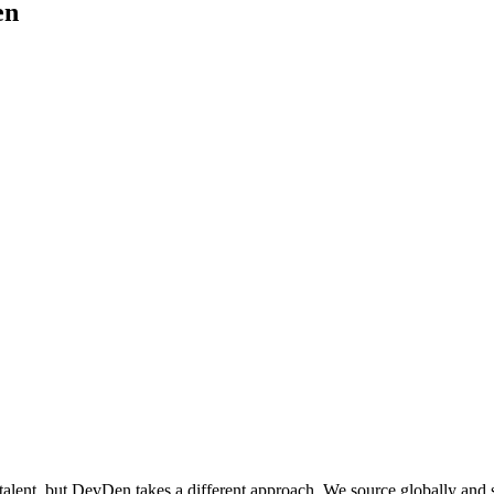
en
ent, but DevDen takes a different approach. We source globally and spec