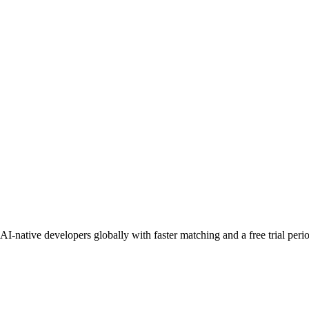
I-native developers globally with faster matching and a free trial peri