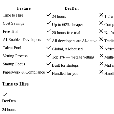
Feature
DevDen
Time to Hire
24 hours
1-2 w
Cost Savings
Up to 60% cheaper
Compe
Free Trial
20 hours free trial
No fre
AI-Enabled Developers
All developers are AI-native
Tradi
Talent Pool
Global, AI-focused
Afric
Vetting Process
Top 1% — 4-stage vetting
Multi
Startup Focus
Built for startups
Mid-m
Paperwork & Compliance
Handled for you
Handl
Time to Hire
DevDen
24 hours