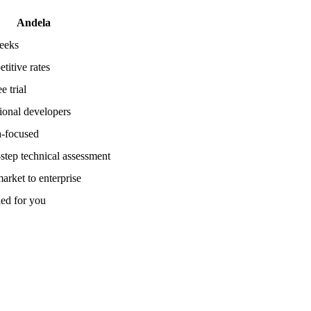
Andela
eeks
titive rates
e trial
tional developers
a-focused
-step technical assessment
arket to enterprise
ed for you