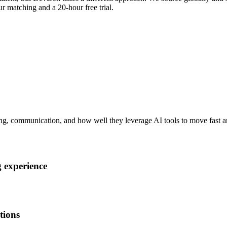
r matching and a 20-hour free trial.
ng, communication, and how well they leverage AI tools to move fast an
 experience
tions