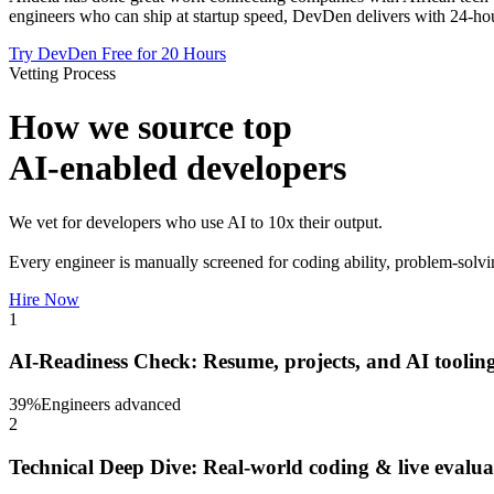
engineers who can ship at startup speed, DevDen delivers with 24-hou
Try DevDen Free for 20 Hours
Vetting Process
How we source top
AI-enabled developers
We vet for developers who use AI to 10x their output.
Every engineer is manually screened for coding ability, problem-solvi
Hire Now
1
AI-Readiness Check: Resume, projects, and AI tooling
39
%
Engineers advanced
2
Technical Deep Dive: Real-world coding & live evalua