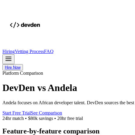
Hiring
Vetting Process
FAQ
Hire Now
Platform Comparison
DevDen vs Andela
Andela focuses on African developer talent. DevDen sources the best A
Start Free Trial
See Comparison
24hr match
•
$80k savings
•
20hr free trial
Feature-by-feature comparison