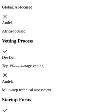
Global, AI-focused
Andela
Africa-focused
Vetting Process
DevDen
Top 1% — 4-stage vetting
Andela
Multi-step technical assessment
Startup Focus