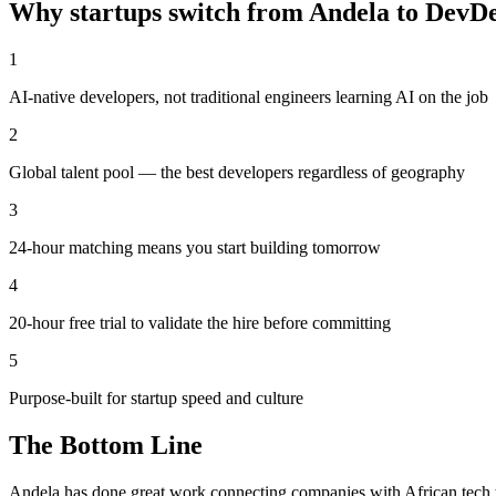
Why startups switch from
Andela
to DevD
1
AI-native developers, not traditional engineers learning AI on the job
2
Global talent pool — the best developers regardless of geography
3
24-hour matching means you start building tomorrow
4
20-hour free trial to validate the hire before committing
5
Purpose-built for startup speed and culture
The Bottom Line
Andela has done great work connecting companies with African tech tal