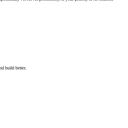
d build better.