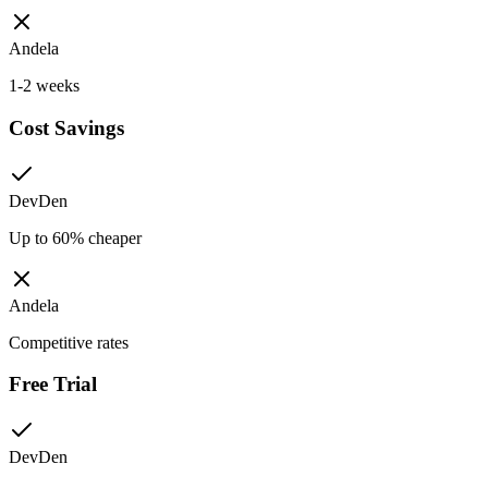
Andela
1-2 weeks
Cost Savings
DevDen
Up to 60% cheaper
Andela
Competitive rates
Free Trial
DevDen