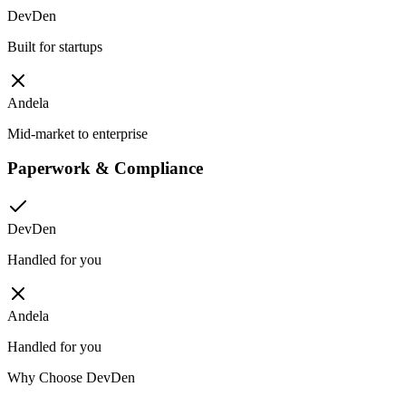
DevDen
Built for startups
Andela
Mid-market to enterprise
Paperwork & Compliance
DevDen
Handled for you
Andela
Handled for you
Why Choose DevDen