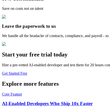
Save on costs not on talent
Leave the paperwork to us
We handle all the headache of contracts, compliance, and payroll - s
Start your free trial today
Hire a pre-vetted AI-enabled developer and test them for 20 hours com
Get Started Free
Explore more features
Core Feature
AI-Enabled Developers Who Ship 10x Faster