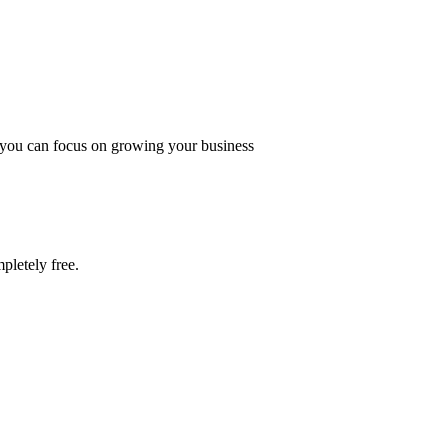
o you can focus on growing your business
pletely free.