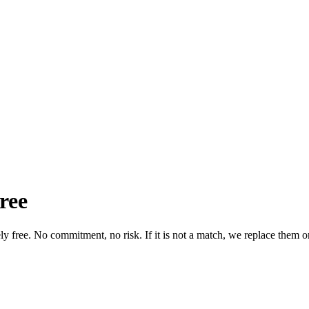
ree
tely free. No commitment, no risk. If it is not a match, we replace them