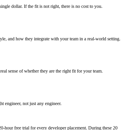
dollar. If the fit is not right, there is no cost to you.
yle, and how they integrate with your team in a real-world setting.
al sense of whether they are the right fit for your team.
ht engineer, not just any engineer.
20-hour free trial for every developer placement. During these 20