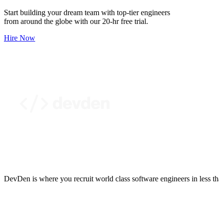
Start building your dream team with top-tier engineers
from around the globe with our 20-hr free trial.
Hire Now
DevDen is where you recruit world class software engineers in less t