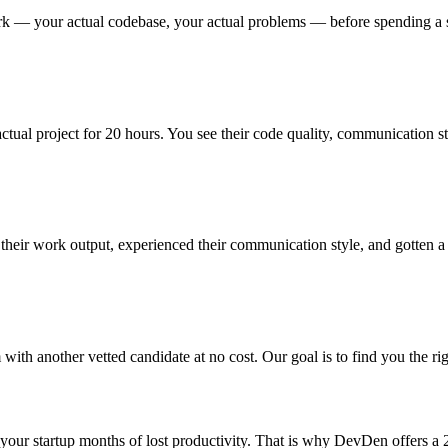
 — your actual codebase, your actual problems — before spending a single 
actual project for 20 hours. You see their code quality, communication st
eir work output, experienced their communication style, and gotten a re
 with another vetted candidate at no cost. Our goal is to find you the rig
t your startup months of lost productivity. That is why DevDen offers a 