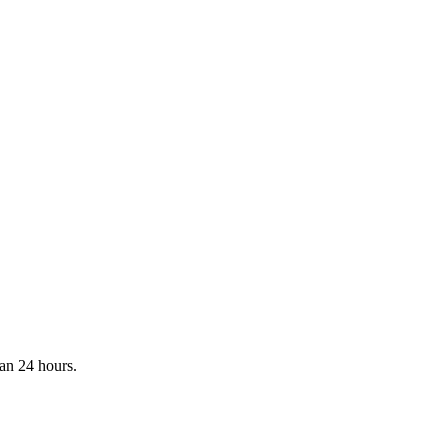
han 24 hours.