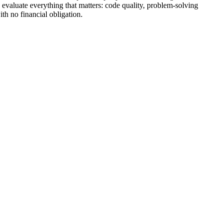
 evaluate everything that matters: code quality, problem-solving
th no financial obligation.