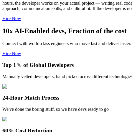
hours, the developer works on your actual project — writing real code
approach, communication skills, and cultural fit. If the developer is 
Hire Now
10x AI-Enabled devs, Fraction of the cost
Connect with world-class engineers who move fast and deliver faster.
Hire Now
Top 1% of Global Developers
Manually vetted developers, hand picked across different technologie
24-Hour Match Process
We've done the boring stuff, so we have devs ready to go
60% Cost Reduction