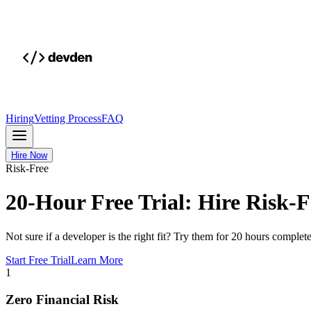
Hiring
Vetting Process
FAQ
Hire Now
Risk-Free
20-Hour Free Trial: Hire Risk-F
Not sure if a developer is the right fit? Try them for 20 hours comple
Start Free Trial
Learn More
1
Zero Financial Risk