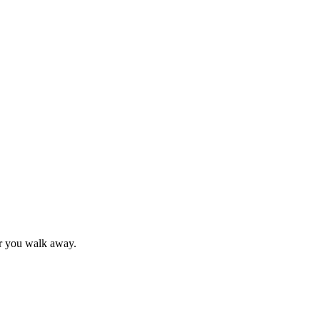
 or you walk away.