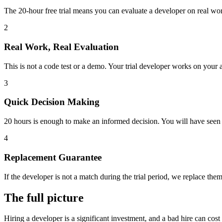
The 20-hour free trial means you can evaluate a developer on real work
2
Real Work, Real Evaluation
This is not a code test or a demo. Your trial developer works on your 
3
Quick Decision Making
20 hours is enough to make an informed decision. You will have seen th
4
Replacement Guarantee
If the developer is not a match during the trial period, we replace them
The full picture
Hiring a developer is a significant investment, and a bad hire can cos