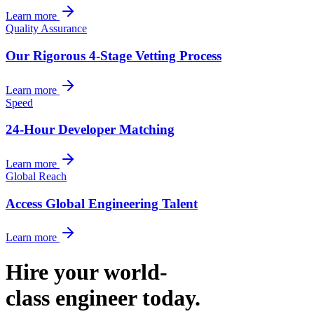
Learn more
Quality Assurance
Our Rigorous 4-Stage Vetting Process
Learn more
Speed
24-Hour Developer Matching
Learn more
Global Reach
Access Global Engineering Talent
Learn more
Hire your world-
class engineer today.