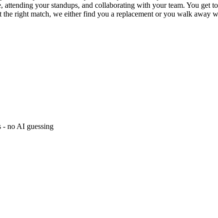
, attending your standups, and collaborating with your team. You get to
not the right match, we either find you a replacement or you walk away wi
s - no AI guessing