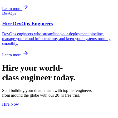
Learn more
DevOps
Hire DevOps Engineers
DevOps engineers who streamline your deployment pipeline,
manage your cloud infrastructure, and keep your systems running
smoothly.
Learn more
Hire your world-
class engineer today.
Start building your dream team with top-tier engineers
from around the globe with our 20-hr free trial.
Hire Now