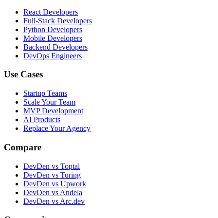
React Developers
Full-Stack Developers
Python Developers
Mobile Developers
Backend Developers
DevOps Engineers
Use Cases
Startup Teams
Scale Your Team
MVP Development
AI Products
Replace Your Agency
Compare
DevDen vs Toptal
DevDen vs Turing
DevDen vs Upwork
DevDen vs Andela
DevDen vs Arc.dev