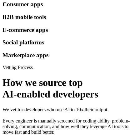
Consumer apps
B2B mobile tools
E-commerce apps
Social platforms
Marketplace apps
Vetting Process
How we source top
AI-enabled developers
We vet for developers who use AI to 10x their output.
Every engineer is manually screened for coding ability, problem-
solving, communication, and how well they leverage AI tools to
move fast and build better.