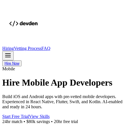
Hiring
Vetting Process
FAQ
Hire Now
Mobile
Hire Mobile App Developers
Build iOS and Android apps with pre-vetted mobile developers.
Experienced in React Native, Flutter, Swift, and Kotlin. AI-enabled
and ready in 24 hours.
Start Free Trial
View Skills
24hr match
•
$80k savings
•
20hr free trial