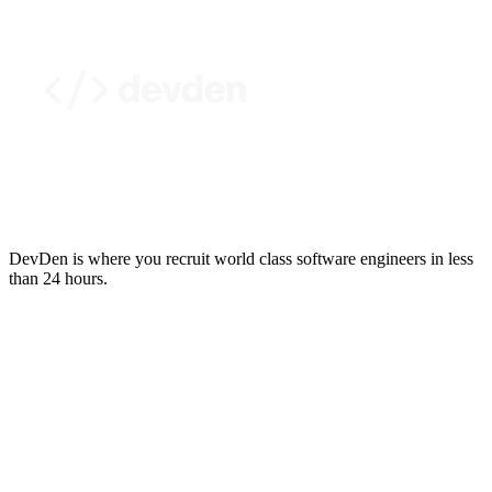
DevDen is where you recruit world class software engineers in less
than 24 hours.