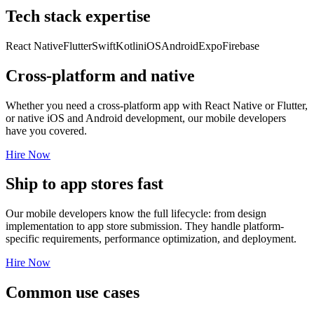
Tech stack expertise
React Native
Flutter
Swift
Kotlin
iOS
Android
Expo
Firebase
Cross-platform and native
Whether you need a cross-platform app with React Native or Flutter,
or native iOS and Android development, our mobile developers
have you covered.
Hire Now
Ship to app stores fast
Our mobile developers know the full lifecycle: from design
implementation to app store submission. They handle platform-
specific requirements, performance optimization, and deployment.
Hire Now
Common use cases