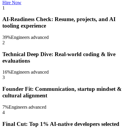
Hire Now
1
AI-Readiness Check: Resume, projects, and AI
tooling experience
39
%
Engineers advanced
2
Technical Deep Dive: Real-world coding & live
evaluations
16
%
Engineers advanced
3
Founder Fit: Communication, startup mindset &
cultural alignment
7
%
Engineers advanced
4
Final Cut: Top 1% AI-native developers selected