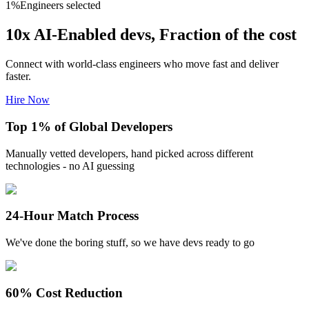
1
%
Engineers selected
10x AI-Enabled devs, Fraction of the cost
Connect with world-class engineers who move fast and deliver
faster.
Hire Now
Top 1% of Global Developers
Manually vetted developers, hand picked across different
technologies - no AI guessing
24-Hour Match Process
We've done the boring stuff, so we have devs ready to go
60% Cost Reduction