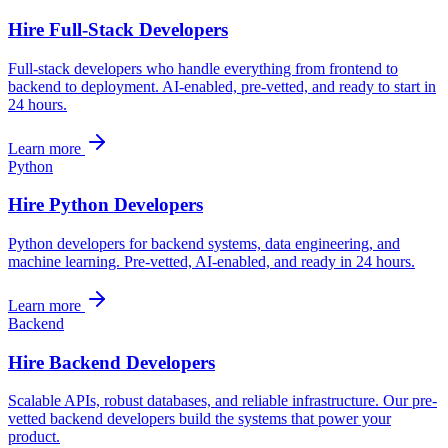
Hire Full-Stack Developers
Full-stack developers who handle everything from frontend to
backend to deployment. AI-enabled, pre-vetted, and ready to start in
24 hours.
Learn more
Python
Hire Python Developers
Python developers for backend systems, data engineering, and
machine learning. Pre-vetted, AI-enabled, and ready in 24 hours.
Learn more
Backend
Hire Backend Developers
Scalable APIs, robust databases, and reliable infrastructure. Our pre-
vetted backend developers build the systems that power your
product.