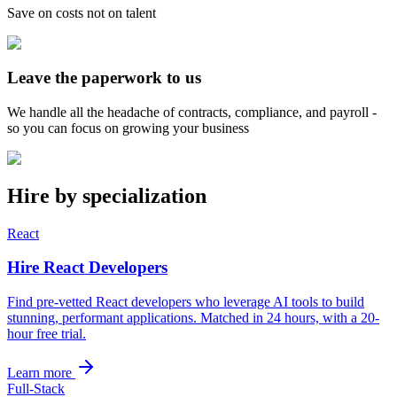
Save on costs not on talent
Leave the paperwork to us
We handle all the headache of contracts, compliance, and payroll -
so you can focus on growing your business
Hire by specialization
React
Hire React Developers
Find pre-vetted React developers who leverage AI tools to build
stunning, performant applications. Matched in 24 hours, with a 20-
hour free trial.
Learn more
Full-Stack