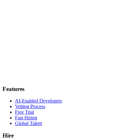
Features
AI-Enabled Developers
Vetting Process
Free Trial
Fast Hiring
Global Talent
Hire