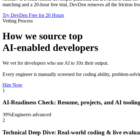
matching and a 20-hour free trial, DevDen removes all the friction fro
Try DevDen Free for 20 Hours
Vetting Process
How we source top
AI-enabled developers
We vet for developers who use AI to 10x their output.
Every engineer is manually screened for coding ability, problem-solvi
Hire Now
1
AI-Readiness Check: Resume, projects, and AI tooling
39
%
Engineers advanced
2
Technical Deep Dive: Real-world coding & live evalua