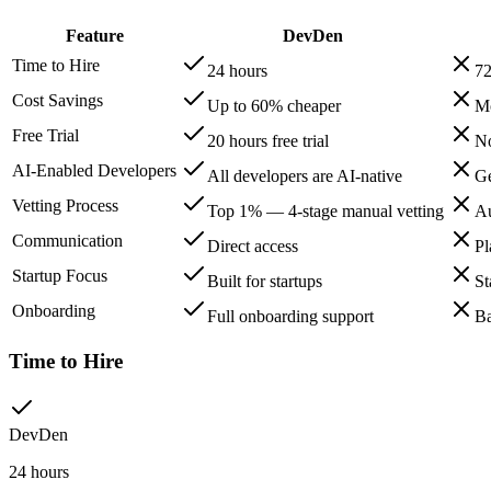
Feature
DevDen
Time to Hire
24 hours
72
Cost Savings
Up to 60% cheaper
Mo
Free Trial
20 hours free trial
No
AI-Enabled Developers
All developers are AI-native
Ge
Vetting Process
Top 1% — 4-stage manual vetting
Au
Communication
Direct access
Pl
Startup Focus
Built for startups
St
Onboarding
Full onboarding support
Ba
Time to Hire
DevDen
24 hours