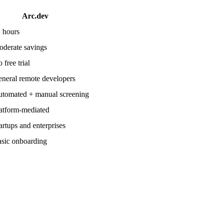
Arc.dev
 hours
derate savings
 free trial
neral remote developers
tomated + manual screening
atform-mediated
artups and enterprises
sic onboarding