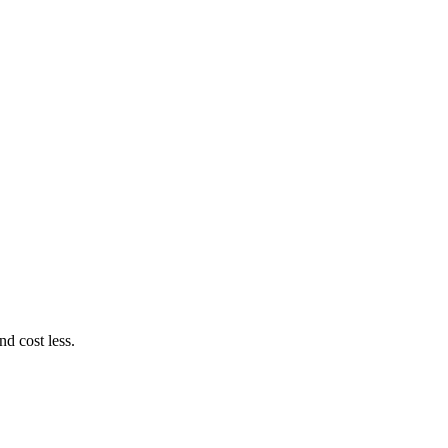
d cost less.