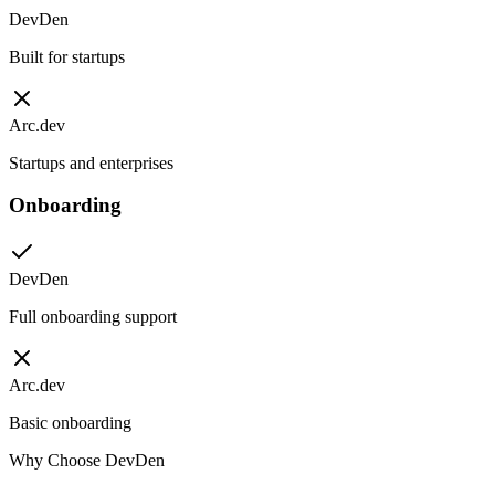
DevDen
Built for startups
Arc.dev
Startups and enterprises
Onboarding
DevDen
Full onboarding support
Arc.dev
Basic onboarding
Why Choose DevDen