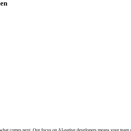
en
or what comes next. Our focus on AI-native developers means your team 