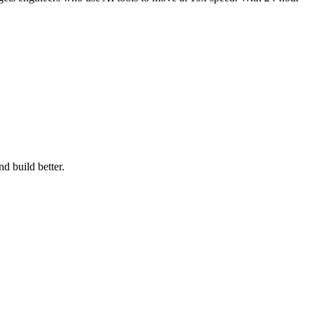
d build better.