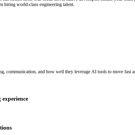
m hiring world-class engineering talent.
ng, communication, and how well they leverage AI tools to move fast an
 experience
tions