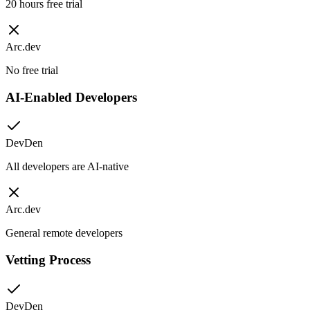
20 hours free trial
Arc.dev
No free trial
AI-Enabled Developers
DevDen
All developers are AI-native
Arc.dev
General remote developers
Vetting Process
DevDen