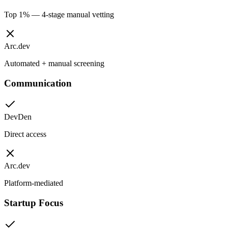
Top 1% — 4-stage manual vetting
Arc.dev
Automated + manual screening
Communication
DevDen
Direct access
Arc.dev
Platform-mediated
Startup Focus