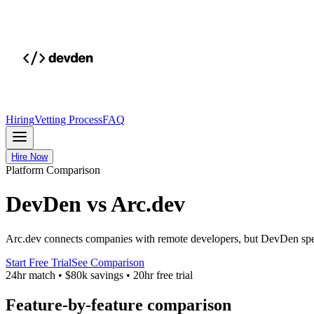
Hiring
Vetting Process
FAQ
Hire Now
Platform Comparison
DevDen vs Arc.dev
Arc.dev connects companies with remote developers, but DevDen specia
Start Free Trial
See Comparison
24hr match
•
$80k savings
•
20hr free trial
Feature-by-feature comparison