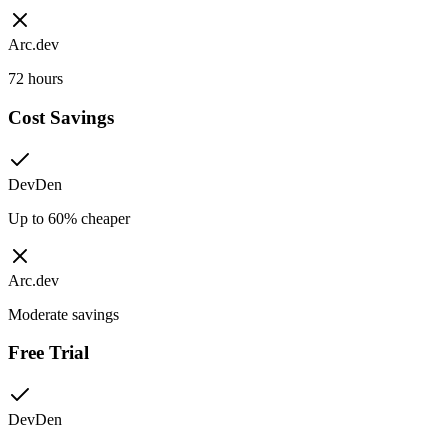
Arc.dev
72 hours
Cost Savings
DevDen
Up to 60% cheaper
Arc.dev
Moderate savings
Free Trial
DevDen