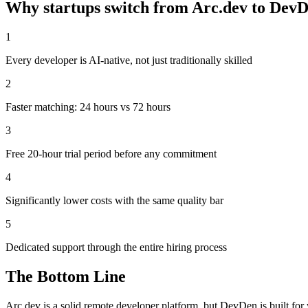
Why startups switch from
Arc.dev
to DevD
1
Every developer is AI-native, not just traditionally skilled
2
Faster matching: 24 hours vs 72 hours
3
Free 20-hour trial period before any commitment
4
Significantly lower costs with the same quality bar
5
Dedicated support through the entire hiring process
The Bottom Line
Arc.dev is a solid remote developer platform, but DevDen is built f