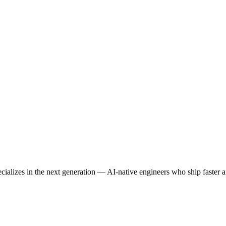
lizes in the next generation — AI-native engineers who ship faster an