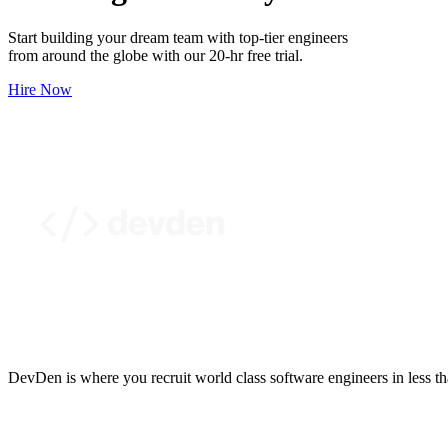
Start building your dream team with top-tier engineers
from around the globe with our 20-hr free trial.
Hire Now
DevDen is where you recruit world class software engineers in less t