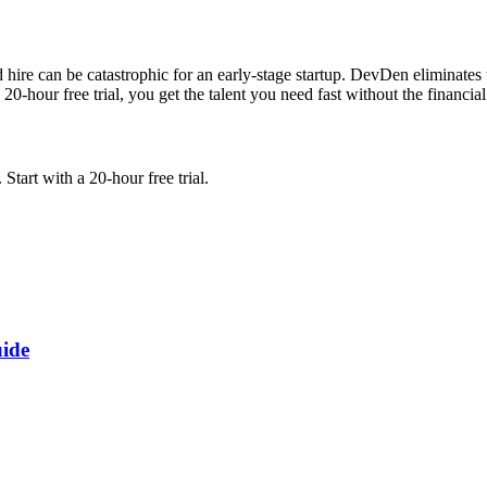
d hire can be catastrophic for an early-stage startup. DevDen eliminates 
-hour free trial, you get the talent you need fast without the financial 
tart with a 20-hour free trial.
uide