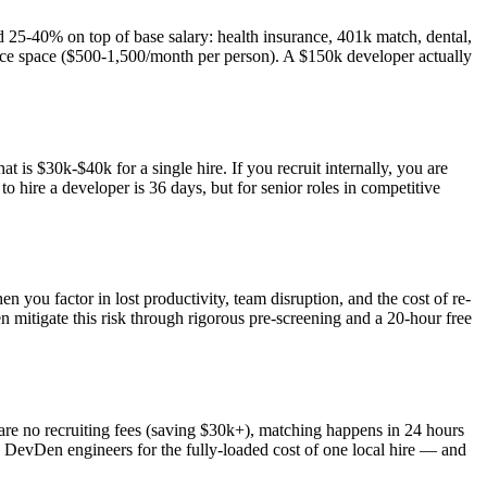
d 25-40% on top of base salary: health insurance, 401k match, dental,
ffice space ($500-1,500/month per person). A $150k developer actually
 is $30k-$40k for a single hire. If you recruit internally, you are
 hire a developer is 36 days, but for senior roles in competitive
n you factor in lost productivity, team disruption, and the cost of re-
mitigate this risk through rigorous pre-screening and a 20-hour free
are no recruiting fees (saving $30k+), matching happens in 24 hours
hree DevDen engineers for the fully-loaded cost of one local hire — and