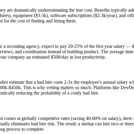
ey are dramatically underestimating the true cost. Benefits typically ad
y hires), equipment ($3-5k), software subscriptions ($2-3k/year), and o
or the cost of finding and hiring them.
a recruiting agency, expect to pay 20-25% of the first year salary — that
views, and coordination instead of building product. The average time to
 your company an estimated $500/day in lost productivity.
ies estimate that a bad hire costs 2-3x the employee's annual salary whe
00k-$450k. This is why vetting matters so much. Platforms like DevDen 
tically reducing the probability of a costly bad hire.
t comes at globally competitive rates (saving 40-60% on salary), there 
rtually eliminates bad hire risk. The result: a startup can hire two or t
ring process to complete.