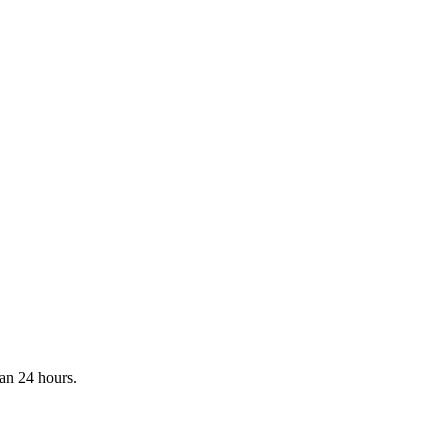
han 24 hours.