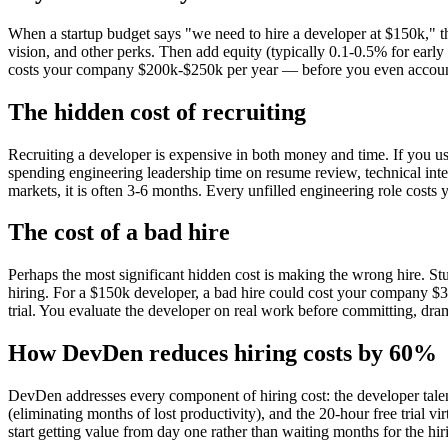
When a startup budget says "we need to hire a developer at $150k," th
vision, and other perks. Then add equity (typically 0.1-0.5% for earl
costs your company $200k-$250k per year — before you even account f
The hidden cost of recruiting
Recruiting a developer is expensive in both money and time. If you use 
spending engineering leadership time on resume review, technical inter
markets, it is often 3-6 months. Every unfilled engineering role costs
The cost of a bad hire
Perhaps the most significant hidden cost is making the wrong hire. Stud
hiring. For a $150k developer, a bad hire could cost your company $3
trial. You evaluate the developer on real work before committing, drama
How DevDen reduces hiring costs by 60%
DevDen addresses every component of hiring cost: the developer talen
(eliminating months of lost productivity), and the 20-hour free trial vi
start getting value from day one rather than waiting months for the hi