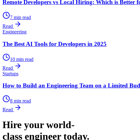
Remote Developers vs Local Hiring: Which is Better f
7 min read
Read
Engineering
The Best AI Tools for Developers in 2025
10 min read
Read
Startups
How to Build an Engineering Team on a Limited Bud
8 min read
Read
Hire your world-
class engineer today.