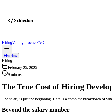
Hiring
Vetting Process
FAQ
Hire Now
Hiring
February 25, 2025
9 min read
The True Cost of Hiring Develop
The salary is just the beginning. Here is a complete breakdown of what
Beyond the salary number