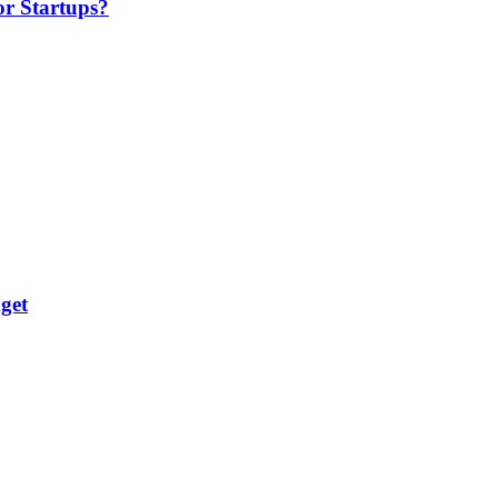
or Startups?
get