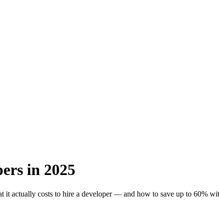
ers in 2025
 it actually costs to hire a developer — and how to save up to 60% with