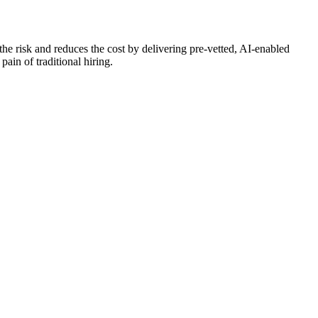
the risk and reduces the cost by delivering pre-vetted, AI-enabled
pain of traditional hiring.