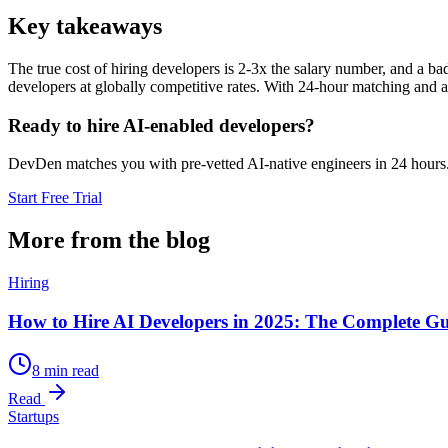
Key takeaways
The true cost of hiring developers is 2-3x the salary number, and a ba
developers at globally competitive rates. With 24-hour matching and a 20
Ready to hire AI-enabled developers?
DevDen matches you with pre-vetted AI-native engineers in 24 hours. S
Start Free Trial
More from the blog
Hiring
How to Hire AI Developers in 2025: The Complete G
8 min read
Read
Startups